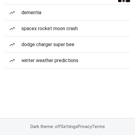
dementia
spacex rocket moon crash
dodge charger super bee
winter weather predictions
Dark theme: off
Settings
Privacy
Terms