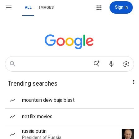
Sign in
ALL
IMAGES
Trending searches
mountain dew baja blast
netflix movies
russia putin
President of Russia