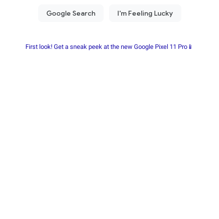
First look! Get a sneak peek at the new Google Pixel 11 Pro📱