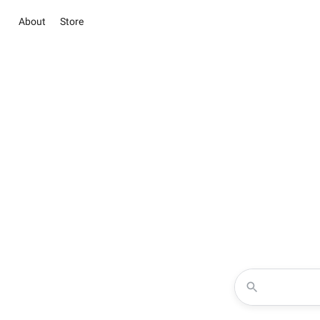
About
Store