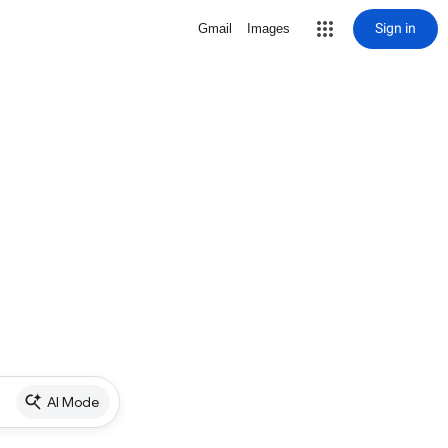
Sign in
Gmail
Images
AI Mode