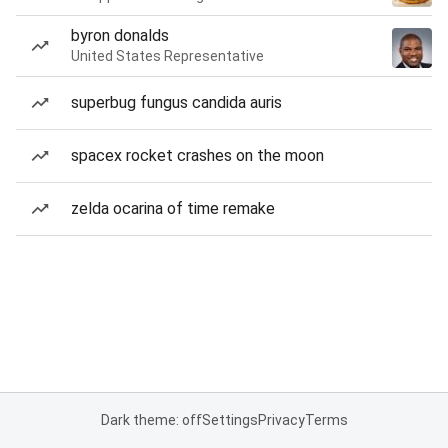
byron donalds
United States Representative
superbug fungus candida auris
spacex rocket crashes on the moon
zelda ocarina of time remake
Dark theme: off
Settings
Privacy
Terms