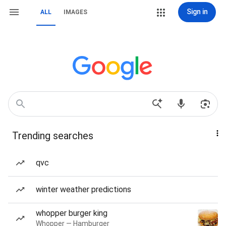
Sign in
ALL
IMAGES
Trending searches
qvc
winter weather predictions
whopper burger king
Whopper — Hamburger